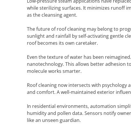
Low-pressure steam applications have replaced
while sterilizing surfaces. It minimizes runof
as the cleansing agent.
The future of roof cleaning may belong to pr
sunlight and rainfall by self-activating gentle 
roof becomes its own caretaker.
Even the texture of water has been reimagine
nanotechnology. This allows better adhesion t
molecule works smarter.
Roof cleaning now intersects with psychology a
and comfort. A well-maintained exterior influen
In residential environments, automation simpli
humidity and pollen data. Sensors notify owne
like an unseen guardian.