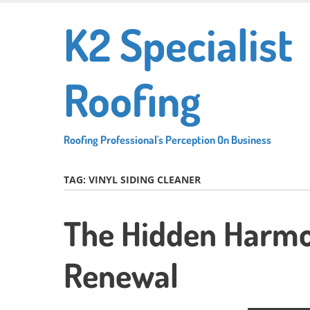
Skip
K2 Specialist
to
main
content
Roofing
Roofing Professional's Perception On Business
TAG:
VINYL SIDING CLEANER
The Hidden Harmo
Renewal