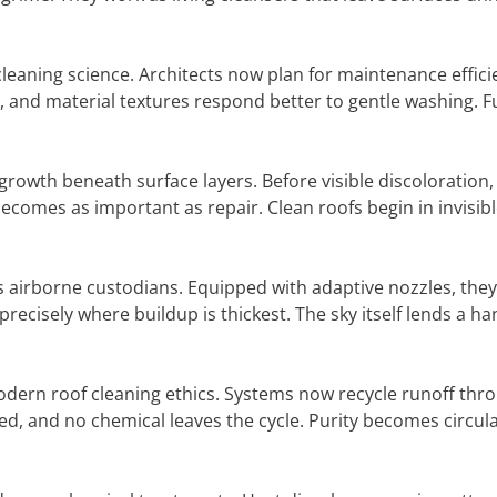
cleaning science. Architects now plan for maintenance effici
s, and material textures respond better to gentle washing. F
growth beneath surface layers. Before visible discoloration
comes as important as repair. Clean roofs begin in invisib
as airborne custodians. Equipped with adaptive nozzles, the
 precisely where buildup is thickest. The sky itself lends a ha
dern roof cleaning ethics. Systems now recycle runoff thro
sted, and no chemical leaves the cycle. Purity becomes circula