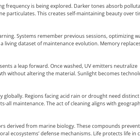
ng frequency is being explored. Darker tones absorb pollut
ne particulates. This creates self-maintaining beauty over t
earning. Systems remember previous sessions, optimizing w
 a living dataset of maintenance evolution. Memory replace
presents a leap forward. Once washed, UV emitters neutralize
owth without altering the material. Sunlight becomes technol
globally. Regions facing acid rain or drought need distinct
s-all maintenance. The act of cleaning aligns with geograph
tors derived from marine biology. These compounds prevent
ral ecosystems’ defense mechanisms. Life protects life in c