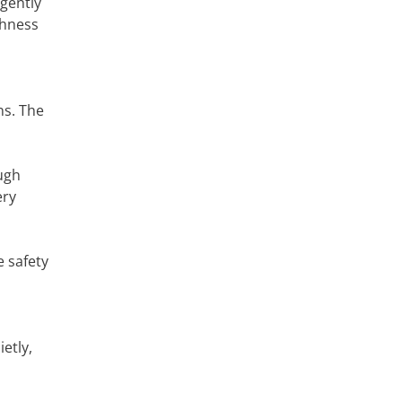
gently
shness
o
ns. The
ugh
ery
e safety
etly,