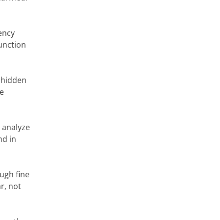
ency
unction
, hidden
le
y analyze
nd in
ugh fine
r, not