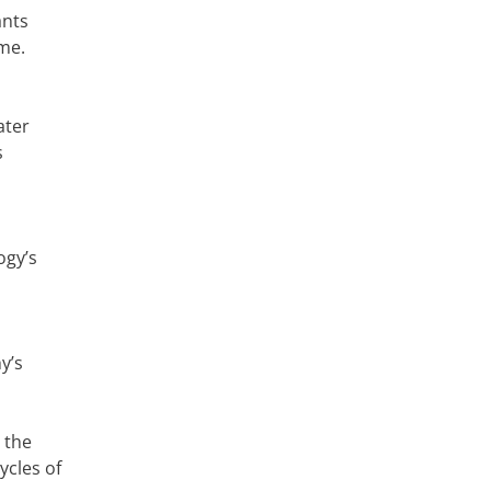
ants
ime.
ater
s
ogy’s
y’s
 the
ycles of