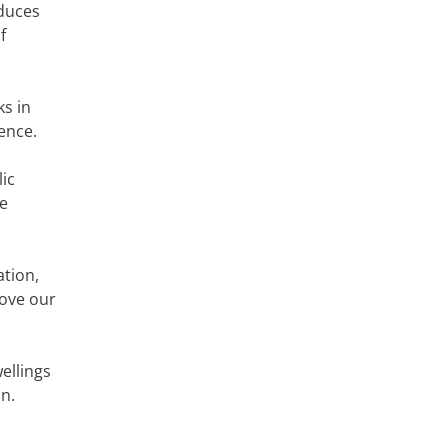
educes
f
ks in
ience.
ic
ce
ation,
bove our
ellings
n.