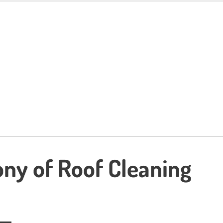
ny of Roof Cleaning