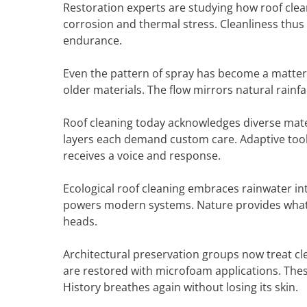
Restoration experts are studying how roof clean
corrosion and thermal stress. Cleanliness thus 
endurance.
Even the pattern of spray has become a matter o
older materials. The flow mirrors natural rainfa
Roof cleaning today acknowledges diverse mater
layers each demand custom care. Adaptive tools
receives a voice and response.
Ecological roof cleaning embraces rainwater int
powers modern systems. Nature provides what it
heads.
Architectural preservation groups now treat cle
are restored with microfoam applications. Thes
History breathes again without losing its skin.