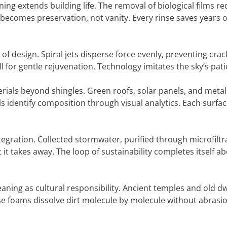
ing extends building life. The removal of biological films r
becomes preservation, not vanity. Every rinse saves years o
f design. Spiral jets disperse force evenly, preventing crac
ll for gentle rejuvenation. Technology imitates the sky’s pat
ials beyond shingles. Green roofs, solar panels, and metall
 identify composition through visual analytics. Each surfa
egration. Collected stormwater, purified through microfiltr
 takes away. The loop of sustainability completes itself a
aning as cultural responsibility. Ancient temples and old dw
e foams dissolve dirt molecule by molecule without abrasio