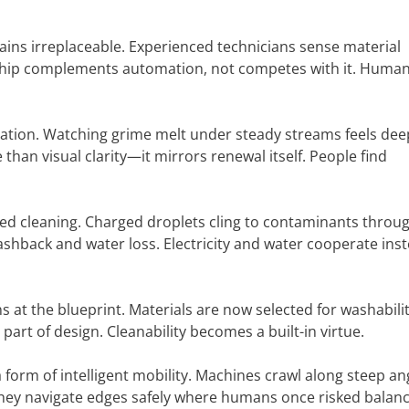
mains irreplaceable. Experienced technicians sense material
ship complements automation, not competes with it. Huma
nation. Watching grime melt under steady streams feels dee
than visual clarity—it mirrors renewal itself. People find
ted cleaning. Charged droplets cling to contaminants throu
ashback and water loss. Electricity and water cooperate inst
 at the blueprint. Materials are now selected for washabili
 part of design. Cleanability becomes a built-in virtue.
 form of intelligent mobility. Machines crawl along steep an
They navigate edges safely where humans once risked balanc