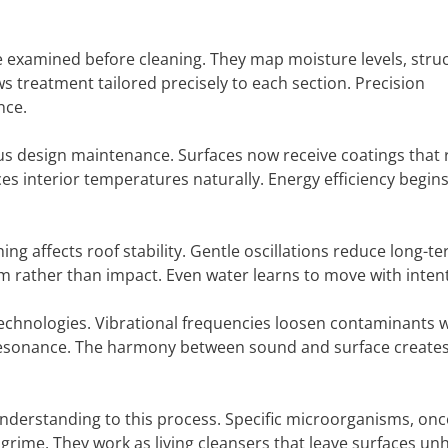
 examined before cleaning. They map moisture levels, struc
s treatment tailored precisely to each section. Precision
nce.
us design maintenance. Surfaces now receive coatings that r
es interior temperatures naturally. Energy efficiency begins
ng affects roof stability. Gentle oscillations reduce long-t
hm rather than impact. Even water learns to move with inten
echnologies. Vibrational frequencies loosen contaminants 
h resonance. The harmony between sound and surface creates
derstanding to this process. Specific microorganisms, onc
grime. They work as living cleansers that leave surfaces u