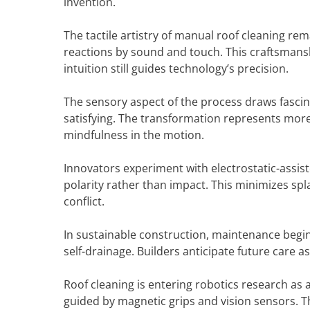
invention.
The tactile artistry of manual roof cleaning re
reactions by sound and touch. This craftsman
intuition still guides technology’s precision.
The sensory aspect of the process draws fasci
satisfying. The transformation represents more 
mindfulness in the motion.
Innovators experiment with electrostatic-assis
polarity rather than impact. This minimizes spl
conflict.
In sustainable construction, maintenance begins
self-drainage. Builders anticipate future care as
Roof cleaning is entering robotics research as a
guided by magnetic grips and vision sensors. 