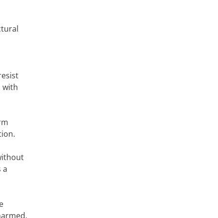
tural
esist
 with
erm
tion.
without
 a
e
nharmed.