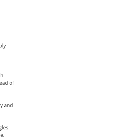
n
ply
gh
ead of
ty and
gles,
e.