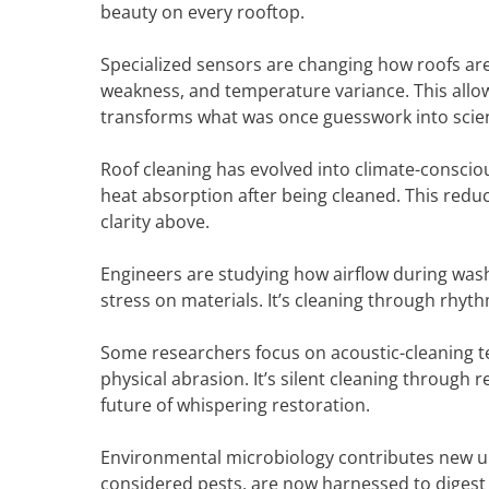
beauty on every rooftop.
Specialized sensors are changing how roofs are
weakness, and temperature variance. This allow
transforms what was once guesswork into scie
Roof cleaning has evolved into climate-conscio
heat absorption after being cleaned. This reduc
clarity above.
Engineers are studying how airflow during washi
stress on materials. It’s cleaning through rhyt
Some researchers focus on acoustic-cleaning t
physical abrasion. It’s silent cleaning throug
future of whispering restoration.
Environmental microbiology contributes new un
considered pests, are now harnessed to digest 