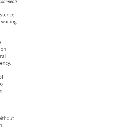
Comments
istence
 waiting
w
ion
ral
ency.
of
to
le
without
th