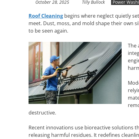
October 28, 2025
Tilly Bullock
Power Wash
Roof Cleaning
begins where neglect quietly set
meet. Dust, moss, and mold shape their own sile
to be seen again.
The 
inte
engi
harm
Mode
rely
mate
remo
destructive.
Recent innovations use bioreactive solutions t
releasing harmful residues. It redefines cleanli