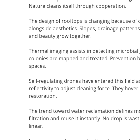
Nature cleans itself through cooperation.
The design of rooftops is changing because of 
alongside aesthetics. Slopes, drainage pattern
and beauty grow together.
Thermal imaging assists in detecting microbial 
colonies are mapped and treated. Prevention be
spaces.
Self-regulating drones have entered this field 
reflectivity to adjust cleaning force. They hover
restoration.
The trend toward water reclamation defines mo
filtration and reuse it instantly. No drop is wa
linear.