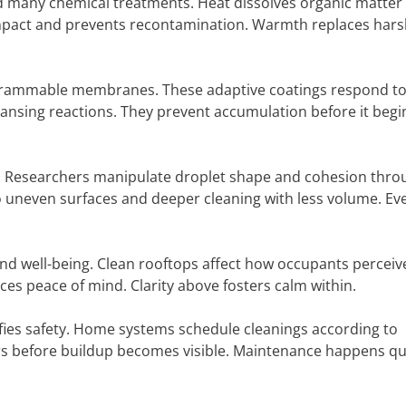
 many chemical treatments. Heat dissolves organic matter 
f impact and prevents recontamination. Warmth replaces har
ogrammable membranes. These adaptive coatings respond t
cleansing reactions. They prevent accumulation before it begi
d. Researchers manipulate droplet shape and cohesion thro
o uneven surfaces and deeper cleaning with less volume. Ev
nd well-being. Clean rooftops affect how occupants perceiv
ces peace of mind. Clarity above fosters calm within.
fies safety. Home systems schedule cleanings according to
rs before buildup becomes visible. Maintenance happens qui