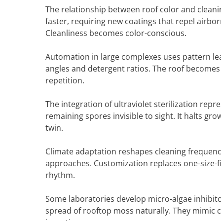
The relationship between roof color and cleani
faster, requiring new coatings that repel airbor
Cleanliness becomes color-conscious.
Automation in large complexes uses pattern l
angles and detergent ratios. The roof becomes
repetition.
The integration of ultraviolet sterilization re
remaining spores invisible to sight. It halts gr
twin.
Climate adaptation reshapes cleaning frequency 
approaches. Customization replaces one-size-fit
rhythm.
Some laboratories develop micro-algae inhibi
spread of rooftop moss naturally. They mimic co