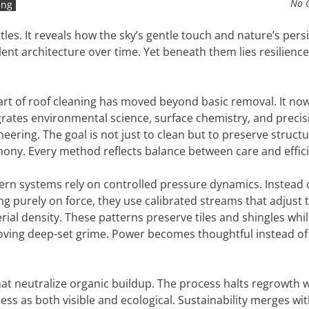
No 
ing
tles. It reveals how the sky’s gentle touch and nature’s pers
nt architecture over time. Yet beneath them lies resilience
art of roof cleaning has moved beyond basic removal. It no
grates environmental science, surface chemistry, and precis
neering. The goal is not just to clean but to preserve structu
ony. Every method reflects balance between care and effici
rn systems rely on controlled pressure dynamics. Instead 
ing purely on force, they use calibrated streams that adjust 
rial density. These patterns preserve tiles and shingles whi
ving deep-set grime. Power becomes thoughtful instead of
hat neutralize organic buildup. The process halts regrowth 
ness as both visible and ecological. Sustainability merges wi