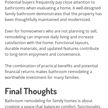
Potential buyers frequently pay close attention to
bathrooms when evaluating a home. A well-designed
family bathroom demonstrates that the property has
been thoughtfully maintained and modernized.
Even for homeowners who are not planning to sell,
remodeling can improve daily living and increase
satisfaction with the home. Functional layouts,
durable materials, and updated features contribute
to long-term enjoyment and convenience.
The combination of practical benefits and potential
financial returns makes bathroom remodeling a
worthwhile investment for many families.
Final Thoughts
Bathroom remodeling for family homes is about
creating a space that balances comfort, functionality,