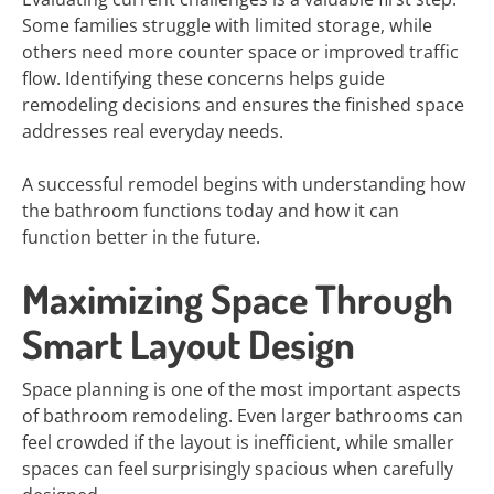
Some families struggle with limited storage, while
others need more counter space or improved traffic
flow. Identifying these concerns helps guide
remodeling decisions and ensures the finished space
addresses real everyday needs.
A successful remodel begins with understanding how
the bathroom functions today and how it can
function better in the future.
Maximizing Space Through
Smart Layout Design
Space planning is one of the most important aspects
of bathroom remodeling. Even larger bathrooms can
feel crowded if the layout is inefficient, while smaller
spaces can feel surprisingly spacious when carefully