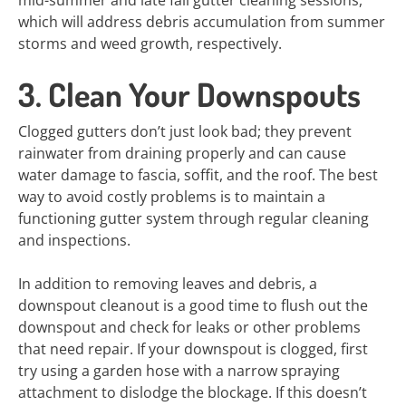
mid-summer and late fall gutter cleaning sessions,
which will address debris accumulation from summer
storms and weed growth, respectively.
3. Clean Your Downspouts
Clogged gutters don’t just look bad; they prevent
rainwater from draining properly and can cause
water damage to fascia, soffit, and the roof. The best
way to avoid costly problems is to maintain a
functioning gutter system through regular cleaning
and inspections.
In addition to removing leaves and debris, a
downspout cleanout is a good time to flush out the
downspout and check for leaks or other problems
that need repair. If your downspout is clogged, first
try using a garden hose with a narrow spraying
attachment to dislodge the blockage. If this doesn’t