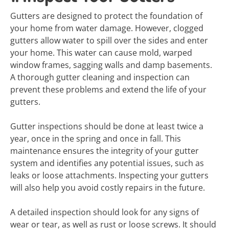
Gutters are designed to protect the foundation of
your home from water damage. However, clogged
gutters allow water to spill over the sides and enter
your home. This water can cause mold, warped
window frames, sagging walls and damp basements.
A thorough gutter cleaning and inspection can
prevent these problems and extend the life of your
gutters.
Gutter inspections should be done at least twice a
year, once in the spring and once in fall. This
maintenance ensures the integrity of your gutter
system and identifies any potential issues, such as
leaks or loose attachments. Inspecting your gutters
will also help you avoid costly repairs in the future.
A detailed inspection should look for any signs of
wear or tear, as well as rust or loose screws. It should