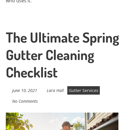
who uses it.
The Ultimate Spring
Gutter Cleaning
Checklist
June 10, 2021
Lara Hall
Gutter Services
No Comments