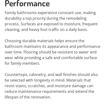
Performance
Family bathrooms experience constant use, making
durability a top priority during the remodeling
process. Surfaces are exposed to moisture, frequent
cleaning, and heavy foot traffic on a daily basis.
Choosing durable materials helps ensure the
bathroom maintains its appearance and performance
over time. Flooring should be resistant to water and
wear while providing a safe and comfortable surface
for family members.
Countertops, cabinetry, and wall finishes should also
be selected with longevity in mind. Materials that
resist stains, scratches, and moisture damage can
reduce maintenance requirements and extend the
lifespan of the renovation.