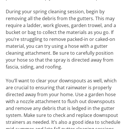
During your spring cleaning session, begin by
removing all the debris from the gutters. This may
require a ladder, work gloves, garden trowel, and a
bucket or bag to collect the materials as you go. If
you’re struggling to remove packed-in or caked-on
material, you can try using a hose with a gutter
cleaning attachment. Be sure to carefully position
your hose so that the spray is directed away from
fascia, siding, and roofing.
You’ll want to clear your downspouts as well, which
are crucial to ensuring that rainwater is properly
directed away from your home. Use a garden hose
with a nozzle attachment to flush out downspouts
and remove any debris that is ledged in the gutter
system. Make sure to check and replace downspout
strainers as needed. It’s also a good idea to schedule