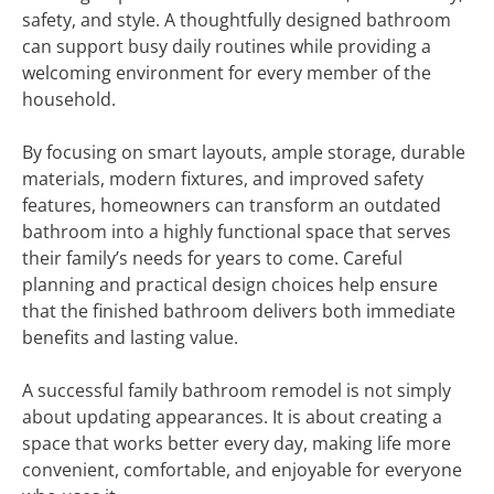
safety, and style. A thoughtfully designed bathroom
can support busy daily routines while providing a
welcoming environment for every member of the
household.
By focusing on smart layouts, ample storage, durable
materials, modern fixtures, and improved safety
features, homeowners can transform an outdated
bathroom into a highly functional space that serves
their family’s needs for years to come. Careful
planning and practical design choices help ensure
that the finished bathroom delivers both immediate
benefits and lasting value.
A successful family bathroom remodel is not simply
about updating appearances. It is about creating a
space that works better every day, making life more
convenient, comfortable, and enjoyable for everyone