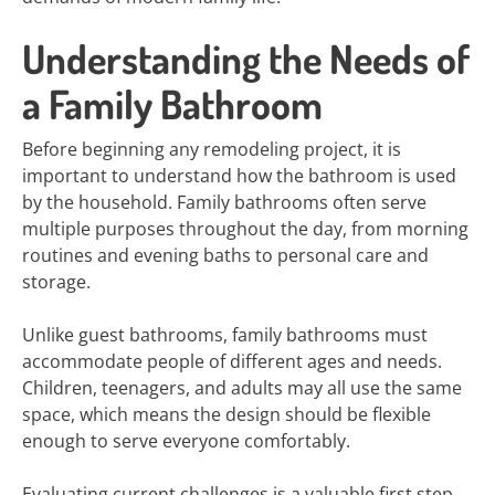
Understanding the Needs of
a Family Bathroom
Before beginning any remodeling project, it is
important to understand how the bathroom is used
by the household. Family bathrooms often serve
multiple purposes throughout the day, from morning
routines and evening baths to personal care and
storage.
Unlike guest bathrooms, family bathrooms must
accommodate people of different ages and needs.
Children, teenagers, and adults may all use the same
space, which means the design should be flexible
enough to serve everyone comfortably.
Evaluating current challenges is a valuable first step.