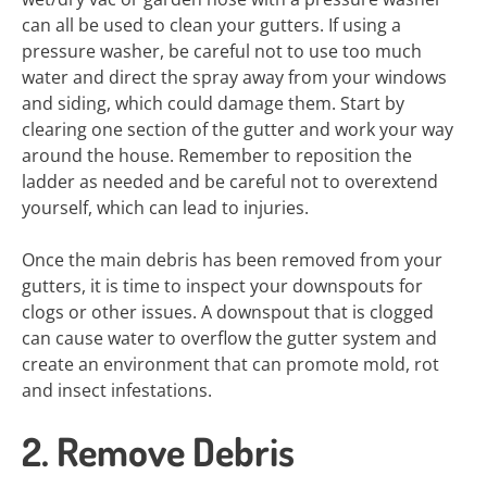
can all be used to clean your gutters. If using a
pressure washer, be careful not to use too much
water and direct the spray away from your windows
and siding, which could damage them. Start by
clearing one section of the gutter and work your way
around the house. Remember to reposition the
ladder as needed and be careful not to overextend
yourself, which can lead to injuries.
Once the main debris has been removed from your
gutters, it is time to inspect your downspouts for
clogs or other issues. A downspout that is clogged
can cause water to overflow the gutter system and
create an environment that can promote mold, rot
and insect infestations.
2. Remove Debris