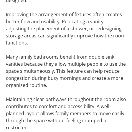
designed.
Improving the arrangement of fixtures often creates
better flow and usability. Relocating a vanity,
adjusting the placement of a shower, or redesigning
storage areas can significantly improve how the room
functions.
Many family bathrooms benefit from double sink
vanities because they allow multiple people to use the
space simultaneously. This feature can help reduce
congestion during busy mornings and create a more
organized routine.
Maintaining clear pathways throughout the room also
contributes to comfort and accessibility. A well-
planned layout allows family members to move easily
through the space without feeling cramped or
restricted.