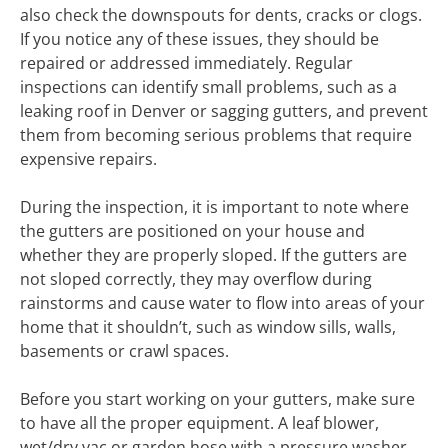
also check the downspouts for dents, cracks or clogs.
If you notice any of these issues, they should be
repaired or addressed immediately. Regular
inspections can identify small problems, such as a
leaking roof in Denver or sagging gutters, and prevent
them from becoming serious problems that require
expensive repairs.
During the inspection, it is important to note where
the gutters are positioned on your house and
whether they are properly sloped. If the gutters are
not sloped correctly, they may overflow during
rainstorms and cause water to flow into areas of your
home that it shouldn’t, such as window sills, walls,
basements or crawl spaces.
Before you start working on your gutters, make sure
to have all the proper equipment. A leaf blower,
wet/dry vac or garden hose with a pressure washer