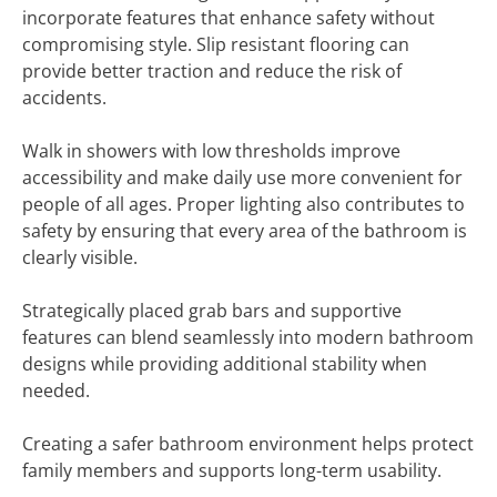
incorporate features that enhance safety without
compromising style. Slip resistant flooring can
provide better traction and reduce the risk of
accidents.
Walk in showers with low thresholds improve
accessibility and make daily use more convenient for
people of all ages. Proper lighting also contributes to
safety by ensuring that every area of the bathroom is
clearly visible.
Strategically placed grab bars and supportive
features can blend seamlessly into modern bathroom
designs while providing additional stability when
needed.
Creating a safer bathroom environment helps protect
family members and supports long-term usability.