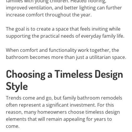
families with young children. Heated flooring,
improved ventilation, and better lighting can further
increase comfort throughout the year.
The goal is to create a space that feels inviting while
supporting the practical needs of everyday family life.
When comfort and functionality work together, the
bathroom becomes more than just a utilitarian space.
Choosing a Timeless Design
Style
Trends come and go, but family bathroom remodels
often represent a significant investment. For this
reason, many homeowners choose timeless design
elements that will remain appealing for years to
come.