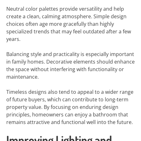
Neutral color palettes provide versatility and help
create a clean, calming atmosphere. Simple design
choices often age more gracefully than highly
specialized trends that may feel outdated after a few
years.
Balancing style and practicality is especially important
in family homes. Decorative elements should enhance
the space without interfering with functionality or
maintenance.
Timeless designs also tend to appeal to a wider range
of future buyers, which can contribute to long-term
property value. By focusing on enduring design
principles, homeowners can enjoy a bathroom that
remains attractive and functional well into the future.
Improving Lighting and