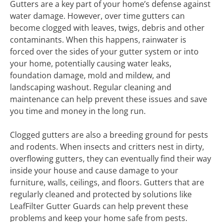
Gutters are a key part of your home’s defense against
water damage. However, over time gutters can
become clogged with leaves, twigs, debris and other
contaminants. When this happens, rainwater is
forced over the sides of your gutter system or into
your home, potentially causing water leaks,
foundation damage, mold and mildew, and
landscaping washout. Regular cleaning and
maintenance can help prevent these issues and save
you time and money in the long run.
Clogged gutters are also a breeding ground for pests
and rodents. When insects and critters nest in dirty,
overflowing gutters, they can eventually find their way
inside your house and cause damage to your
furniture, walls, ceilings, and floors. Gutters that are
regularly cleaned and protected by solutions like
LeafFilter Gutter Guards can help prevent these
problems and keep your home safe from pests.