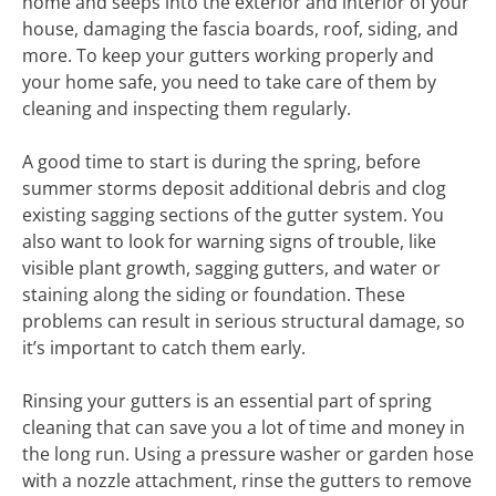
home and seeps into the exterior and interior of your
house, damaging the fascia boards, roof, siding, and
more. To keep your gutters working properly and
your home safe, you need to take care of them by
cleaning and inspecting them regularly.
A good time to start is during the spring, before
summer storms deposit additional debris and clog
existing sagging sections of the gutter system. You
also want to look for warning signs of trouble, like
visible plant growth, sagging gutters, and water or
staining along the siding or foundation. These
problems can result in serious structural damage, so
it’s important to catch them early.
Rinsing your gutters is an essential part of spring
cleaning that can save you a lot of time and money in
the long run. Using a pressure washer or garden hose
with a nozzle attachment, rinse the gutters to remove