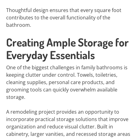
Thoughtful design ensures that every square foot
contributes to the overall functionality of the
bathroom.
Creating Ample Storage for
Everyday Essentials
One of the biggest challenges in family bathrooms is
keeping clutter under control. Towels, toiletries,
cleaning supplies, personal care products, and
grooming tools can quickly overwhelm available
storage.
A remodeling project provides an opportunity to
incorporate practical storage solutions that improve
organization and reduce visual clutter. Built in
cabinetry, larger vanities, and recessed storage areas