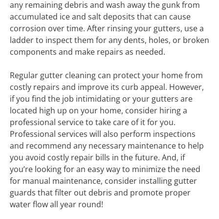
any remaining debris and wash away the gunk from
accumulated ice and salt deposits that can cause
corrosion over time. After rinsing your gutters, use a
ladder to inspect them for any dents, holes, or broken
components and make repairs as needed.
Regular gutter cleaning can protect your home from
costly repairs and improve its curb appeal. However,
if you find the job intimidating or your gutters are
located high up on your home, consider hiring a
professional service to take care of it for you.
Professional services will also perform inspections
and recommend any necessary maintenance to help
you avoid costly repair bills in the future. And, if
you’re looking for an easy way to minimize the need
for manual maintenance, consider installing gutter
guards that filter out debris and promote proper
water flow all year round!