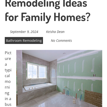
Remodeling Ideas
for Family Homes?
September 9, 2024
Keisha Dean
Bathroom Remodeling
No Comments
Pict
ure
a
typi
cal
mo
rni
ng
in a
bus