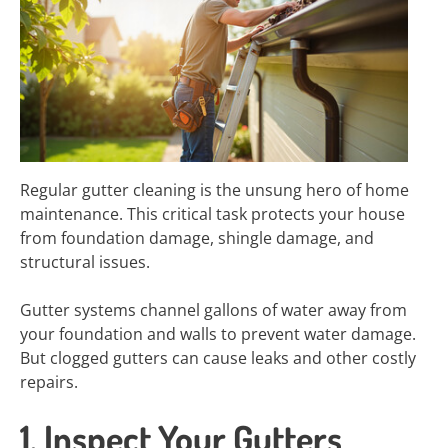
Regular gutter cleaning is the unsung hero of home
maintenance. This critical task protects your house
from foundation damage, shingle damage, and
structural issues.
Gutter systems channel gallons of water away from
your foundation and walls to prevent water damage.
But clogged gutters can cause leaks and other costly
repairs.
1. Inspect Your Gutters