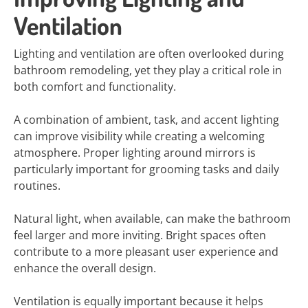
Ventilation
Lighting and ventilation are often overlooked during
bathroom remodeling, yet they play a critical role in
both comfort and functionality.
A combination of ambient, task, and accent lighting
can improve visibility while creating a welcoming
atmosphere. Proper lighting around mirrors is
particularly important for grooming tasks and daily
routines.
Natural light, when available, can make the bathroom
feel larger and more inviting. Bright spaces often
contribute to a more pleasant user experience and
enhance the overall design.
Ventilation is equally important because it helps