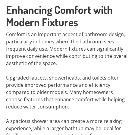
Enhancing Comfort with
Modern Fixtures
Comfort is an important aspect of bathroom design,
particularly in homes where the bathroom sees
frequent daily use. Modern fixtures can significantly
improve convenience while contributing to the overall
aesthetic of the space.
Upgraded faucets, showerheads, and toilets often
provide improved performance and efficiency
compared to older models. Many homeowners
choose features that enhance comfort while helping
reduce water consumption.
A spacious shower area can create a more relaxing
experience, while a larger bathtub may be ideal for