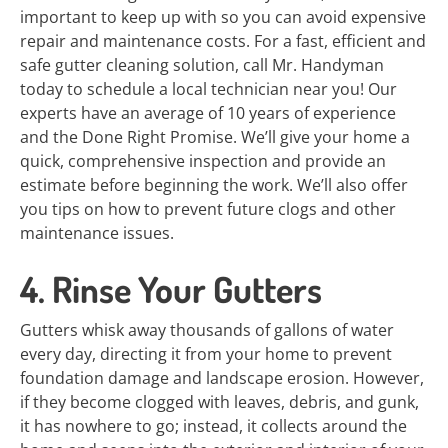
important to keep up with so you can avoid expensive
repair and maintenance costs. For a fast, efficient and
safe gutter cleaning solution, call Mr. Handyman
today to schedule a local technician near you! Our
experts have an average of 10 years of experience
and the Done Right Promise. We’ll give your home a
quick, comprehensive inspection and provide an
estimate before beginning the work. We’ll also offer
you tips on how to prevent future clogs and other
maintenance issues.
4. Rinse Your Gutters
Gutters whisk away thousands of gallons of water
every day, directing it from your home to prevent
foundation damage and landscape erosion. However,
if they become clogged with leaves, debris, and gunk,
it has nowhere to go; instead, it collects around the