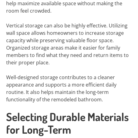
help maximize available space without making the
room feel crowded.
Vertical storage can also be highly effective. Utilizing
wall space allows homeowners to increase storage
capacity while preserving valuable floor space.
Organized storage areas make it easier for family
members to find what they need and return items to
their proper place.
Well-designed storage contributes to a cleaner
appearance and supports a more efficient daily
routine. It also helps maintain the long-term
functionality of the remodeled bathroom.
Selecting Durable Materials
for Long-Term