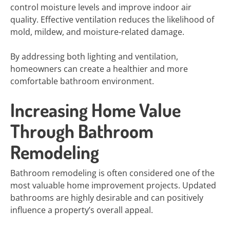
control moisture levels and improve indoor air
quality. Effective ventilation reduces the likelihood of
mold, mildew, and moisture-related damage.
By addressing both lighting and ventilation,
homeowners can create a healthier and more
comfortable bathroom environment.
Increasing Home Value
Through Bathroom
Remodeling
Bathroom remodeling is often considered one of the
most valuable home improvement projects. Updated
bathrooms are highly desirable and can positively
influence a property’s overall appeal.