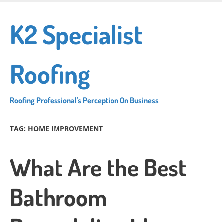
Skip
to
K2 Specialist
main
content
Roofing
Roofing Professional's Perception On Business
TAG:
HOME IMPROVEMENT
What Are the Best
Bathroom