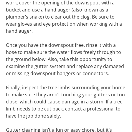
work, cover the opening of the downspout with a
bucket and use a hand auger (also known as a
plumber’s snake) to clear out the clog. Be sure to
wear gloves and eye protection when working with a
hand auger.
Once you have the downspout free, rinse it with a
hose to make sure the water flows freely through to
the ground below. Also, take this opportunity to
examine the gutter system and replace any damaged
or missing downspout hangers or connectors.
Finally, inspect the tree limbs surrounding your home
to make sure they aren’t touching your gutters or too
close, which could cause damage in a storm. If a tree
limb needs to be cut back, contact a professional to
have the job done safely.
Gutter cleaning isn’t a fun or easy chore, but it’s