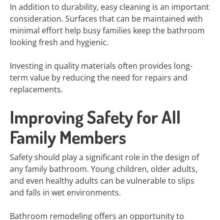
In addition to durability, easy cleaning is an important
consideration. Surfaces that can be maintained with
minimal effort help busy families keep the bathroom
looking fresh and hygienic.
Investing in quality materials often provides long-
term value by reducing the need for repairs and
replacements.
Improving Safety for All
Family Members
Safety should play a significant role in the design of
any family bathroom. Young children, older adults,
and even healthy adults can be vulnerable to slips
and falls in wet environments.
Bathroom remodeling offers an opportunity to