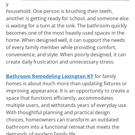
y
household. One person is brushing their teeth,
another is getting ready for school, and someone else
is waiting for a turn at the sink. The bathroom quickly
becomes one of the most heavily used spaces in the
home. When designed well, it can support the needs
of every family member while providing comfort,
convenience, and style. When poorly designed, it can
create daily frustration and unnecessary stress.
Bathroom Remodeling Lexington KY
for family
homes is about much more than updating fixtures or
improving appearance. It is an opportunity to create a
space that functions efficiently, accommodates
multiple users, and withstands years of everyday use.
With thoughtful planning and practical design
choices, homeowners can transform an outdated
bathroom into a functional retreat that meets the
demands of modern family life.