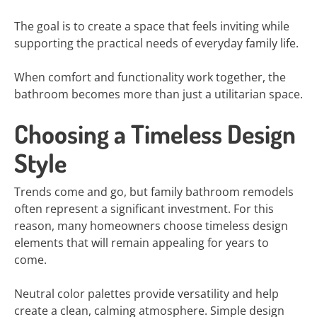
The goal is to create a space that feels inviting while
supporting the practical needs of everyday family life.
When comfort and functionality work together, the
bathroom becomes more than just a utilitarian space.
Choosing a Timeless Design
Style
Trends come and go, but family bathroom remodels
often represent a significant investment. For this
reason, many homeowners choose timeless design
elements that will remain appealing for years to
come.
Neutral color palettes provide versatility and help
create a clean, calming atmosphere. Simple design