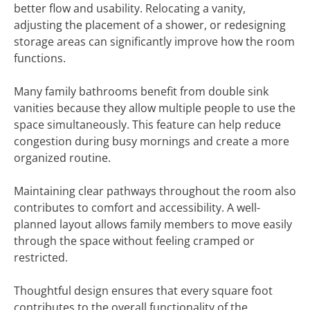
better flow and usability. Relocating a vanity,
adjusting the placement of a shower, or redesigning
storage areas can significantly improve how the room
functions.
Many family bathrooms benefit from double sink
vanities because they allow multiple people to use the
space simultaneously. This feature can help reduce
congestion during busy mornings and create a more
organized routine.
Maintaining clear pathways throughout the room also
contributes to comfort and accessibility. A well-
planned layout allows family members to move easily
through the space without feeling cramped or
restricted.
Thoughtful design ensures that every square foot
contributes to the overall functionality of the