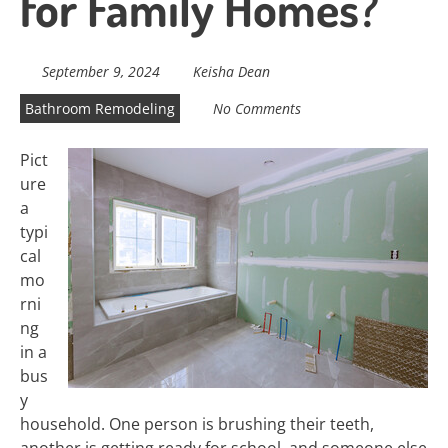
for Family Homes?
September 9, 2024
Keisha Dean
Bathroom Remodeling
No Comments
Pict
ure
a
typi
cal
mo
rni
ng
in a
bus
y
household. One person is brushing their teeth,