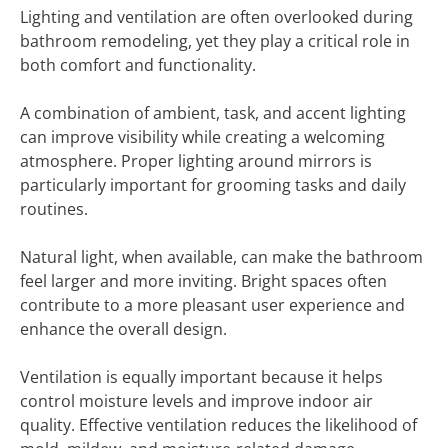
Lighting and ventilation are often overlooked during
bathroom remodeling, yet they play a critical role in
both comfort and functionality.
A combination of ambient, task, and accent lighting
can improve visibility while creating a welcoming
atmosphere. Proper lighting around mirrors is
particularly important for grooming tasks and daily
routines.
Natural light, when available, can make the bathroom
feel larger and more inviting. Bright spaces often
contribute to a more pleasant user experience and
enhance the overall design.
Ventilation is equally important because it helps
control moisture levels and improve indoor air
quality. Effective ventilation reduces the likelihood of