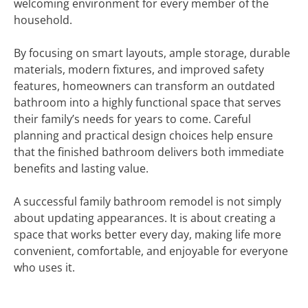
welcoming environment for every member of the
household.
By focusing on smart layouts, ample storage, durable
materials, modern fixtures, and improved safety
features, homeowners can transform an outdated
bathroom into a highly functional space that serves
their family’s needs for years to come. Careful
planning and practical design choices help ensure
that the finished bathroom delivers both immediate
benefits and lasting value.
A successful family bathroom remodel is not simply
about updating appearances. It is about creating a
space that works better every day, making life more
convenient, comfortable, and enjoyable for everyone
who uses it.