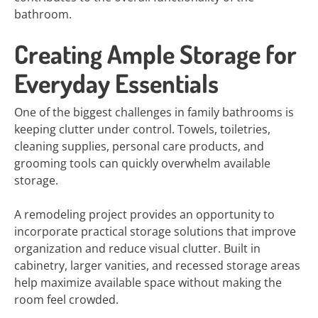
bathroom.
Creating Ample Storage for
Everyday Essentials
One of the biggest challenges in family bathrooms is
keeping clutter under control. Towels, toiletries,
cleaning supplies, personal care products, and
grooming tools can quickly overwhelm available
storage.
A remodeling project provides an opportunity to
incorporate practical storage solutions that improve
organization and reduce visual clutter. Built in
cabinetry, larger vanities, and recessed storage areas
help maximize available space without making the
room feel crowded.