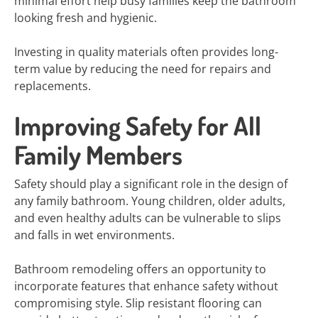
minimal effort help busy families keep the bathroom
looking fresh and hygienic.
Investing in quality materials often provides long-
term value by reducing the need for repairs and
replacements.
Improving Safety for All
Family Members
Safety should play a significant role in the design of
any family bathroom. Young children, older adults,
and even healthy adults can be vulnerable to slips
and falls in wet environments.
Bathroom remodeling offers an opportunity to
incorporate features that enhance safety without
compromising style. Slip resistant flooring can