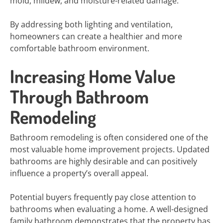
mold, mildew, and moisture-related damage.
By addressing both lighting and ventilation,
homeowners can create a healthier and more
comfortable bathroom environment.
Increasing Home Value
Through Bathroom
Remodeling
Bathroom remodeling is often considered one of the
most valuable home improvement projects. Updated
bathrooms are highly desirable and can positively
influence a property’s overall appeal.
Potential buyers frequently pay close attention to
bathrooms when evaluating a home. A well-designed
family bathroom demonstrates that the property has