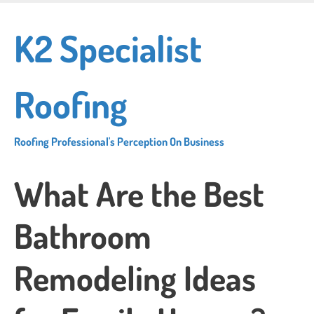
Skip
to
K2 Specialist
main
content
Roofing
Roofing Professional's Perception On Business
What Are the Best
Bathroom
Remodeling Ideas