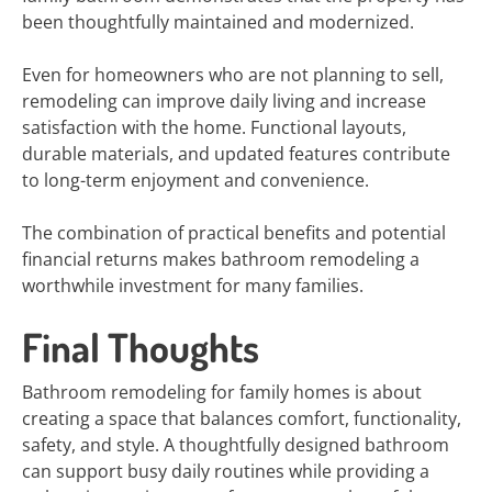
been thoughtfully maintained and modernized.
Even for homeowners who are not planning to sell,
remodeling can improve daily living and increase
satisfaction with the home. Functional layouts,
durable materials, and updated features contribute
to long-term enjoyment and convenience.
The combination of practical benefits and potential
financial returns makes bathroom remodeling a
worthwhile investment for many families.
Final Thoughts
Bathroom remodeling for family homes is about
creating a space that balances comfort, functionality,
safety, and style. A thoughtfully designed bathroom
can support busy daily routines while providing a