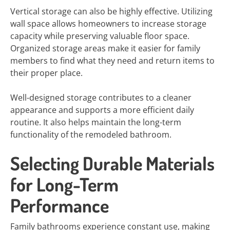
Vertical storage can also be highly effective. Utilizing
wall space allows homeowners to increase storage
capacity while preserving valuable floor space.
Organized storage areas make it easier for family
members to find what they need and return items to
their proper place.
Well-designed storage contributes to a cleaner
appearance and supports a more efficient daily
routine. It also helps maintain the long-term
functionality of the remodeled bathroom.
Selecting Durable Materials
for Long-Term
Performance
Family bathrooms experience constant use, making