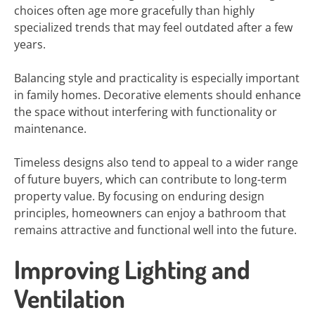
choices often age more gracefully than highly
specialized trends that may feel outdated after a few
years.
Balancing style and practicality is especially important
in family homes. Decorative elements should enhance
the space without interfering with functionality or
maintenance.
Timeless designs also tend to appeal to a wider range
of future buyers, which can contribute to long-term
property value. By focusing on enduring design
principles, homeowners can enjoy a bathroom that
remains attractive and functional well into the future.
Improving Lighting and
Ventilation