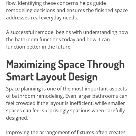
flow. Identifying these concerns helps guide
remodeling decisions and ensures the finished space
addresses real everyday needs.
A successful remodel begins with understanding how
the bathroom functions today and how it can
function better in the future.
Maximizing Space Through
Smart Layout Design
Space planning is one of the most important aspects
of bathroom remodeling. Even larger bathrooms can
feel crowded if the layout is inefficient, while smaller
spaces can feel surprisingly spacious when carefully
designed.
Improving the arrangement of fixtures often creates