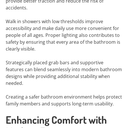
provide better traction and reduce the risk of
accidents.
Walk in showers with low thresholds improve
accessibility and make daily use more convenient for
people of all ages. Proper lighting also contributes to
safety by ensuring that every area of the bathroom is
clearly visible.
Strategically placed grab bars and supportive
features can blend seamlessly into modern bathroom
designs while providing additional stability when
needed.
Creating a safer bathroom environment helps protect
family members and supports long-term usability.
Enhancing Comfort with