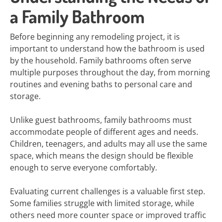
a Family Bathroom
Before beginning any remodeling project, it is
important to understand how the bathroom is used
by the household. Family bathrooms often serve
multiple purposes throughout the day, from morning
routines and evening baths to personal care and
storage.
Unlike guest bathrooms, family bathrooms must
accommodate people of different ages and needs.
Children, teenagers, and adults may all use the same
space, which means the design should be flexible
enough to serve everyone comfortably.
Evaluating current challenges is a valuable first step.
Some families struggle with limited storage, while
others need more counter space or improved traffic