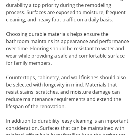
durability a top priority during the remodeling
process. Surfaces are exposed to moisture, frequent
cleaning, and heavy foot traffic on a daily basis.
Choosing durable materials helps ensure the
bathroom maintains its appearance and performance
over time. Flooring should be resistant to water and
wear while providing a safe and comfortable surface
for family members.
Countertops, cabinetry, and wall finishes should also
be selected with longevity in mind. Materials that
resist stains, scratches, and moisture damage can
reduce maintenance requirements and extend the
lifespan of the renovation.
In addition to durability, easy cleaning is an important
consideration. Surfaces that can be maintained with