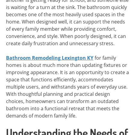
another is getting ready for school, and someone else
is waiting for a turn at the sink. The bathroom quickly
becomes one of the most heavily used spaces in the
home. When designed well, it can support the needs
of every family member while providing comfort,
convenience, and style. When poorly designed, it can
create daily frustration and unnecessary stress.
Bathroom Remodeling Lexington KY
for family
homes is about much more than updating fixtures or
improving appearance. It is an opportunity to create a
space that functions efficiently, accommodates
multiple users, and withstands years of everyday use.
With thoughtful planning and practical design
choices, homeowners can transform an outdated
bathroom into a functional retreat that meets the
demands of modern family life.
Understanding the Needs of