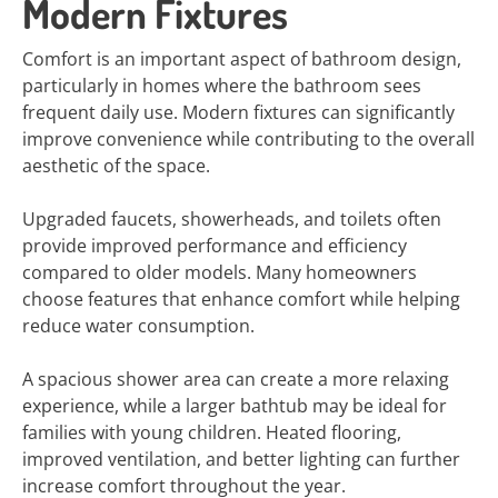
Modern Fixtures
Comfort is an important aspect of bathroom design,
particularly in homes where the bathroom sees
frequent daily use. Modern fixtures can significantly
improve convenience while contributing to the overall
aesthetic of the space.
Upgraded faucets, showerheads, and toilets often
provide improved performance and efficiency
compared to older models. Many homeowners
choose features that enhance comfort while helping
reduce water consumption.
A spacious shower area can create a more relaxing
experience, while a larger bathtub may be ideal for
families with young children. Heated flooring,
improved ventilation, and better lighting can further
increase comfort throughout the year.